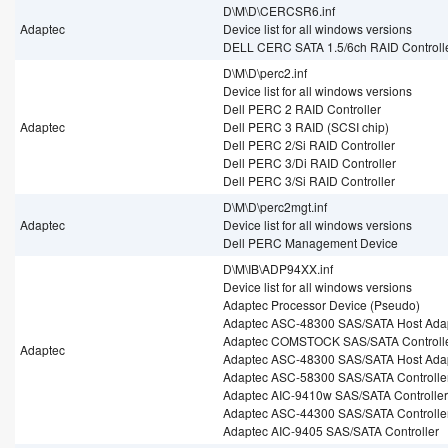
D\M\D\CERCSR6.inf
Adaptec
Device list for all windows versions
DELL CERC SATA 1.5/6ch RAID Controll
D\M\D\perc2.inf
Device list for all windows versions
Dell PERC 2 RAID Controller
Adaptec
Dell PERC 3 RAID (SCSI chip)
Dell PERC 2/Si RAID Controller
Dell PERC 3/Di RAID Controller
Dell PERC 3/Si RAID Controller
D\M\D\perc2mgt.inf
Adaptec
Device list for all windows versions
Dell PERC Management Device
D\M\IB\ADP94XX.inf
Device list for all windows versions
Adaptec Processor Device (Pseudo)
Adaptec ASC-48300 SAS/SATA Host Ada
Adaptec COMSTOCK SAS/SATA Controll
Adaptec
Adaptec ASC-48300 SAS/SATA Host Ada
Adaptec ASC-58300 SAS/SATA Controlle
Adaptec AIC-9410w SAS/SATA Controller
Adaptec ASC-44300 SAS/SATA Controlle
Adaptec AIC-9405 SAS/SATA Controller