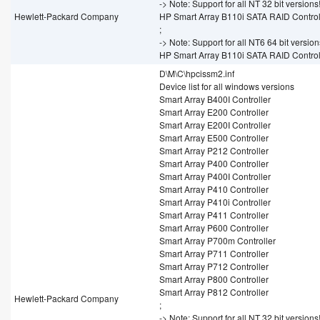
-> Note: Support for all NT 32 bit versions
Hewlett-Packard Company
HP Smart Array B110i SATA RAID Control
;
-> Note: Support for all NT6 64 bit version
HP Smart Array B110i SATA RAID Control
D\M\C\hpcissm2.inf
Device list for all windows versions
Smart Array B400I Controller
Smart Array E200 Controller
Smart Array E200I Controller
Smart Array E500 Controller
Smart Array P212 Controller
Smart Array P400 Controller
Smart Array P400I Controller
Smart Array P410 Controller
Smart Array P410i Controller
Smart Array P411 Controller
Smart Array P600 Controller
Smart Array P700m Controller
Smart Array P711 Controller
Smart Array P712 Controller
Smart Array P800 Controller
Smart Array P812 Controller
Hewlett-Packard Company
;
-> Note: Support for all NT 32 bit versions