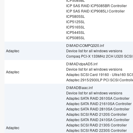
ICP5085BL
ICP SAS RAID ICP5085BR Controller
ICP SAS RAID ICP9085LI Controller
ICP5805SL
ICP5125SL
ICP5165SL
ICP5445SL
ICP5085SL
D\M\AD\COMPQ320.inf
Adaptec
Device list for all windows versions
Compaq PCI-X 133MHz 2CH U320 SCSI 
D\M\AD\dpsAD5.inf
Device list for all windows versions
Adaptec
Adaptec SCSI Card 19160 - Ultra160 SC
Adaptec 2915/2930LP PCI SCSI Controll
D\M\ADB\aac.inf
Device list for all windows versions
Adaptec SATA RAID 2610SA Controller
Adaptec SATA RAID 21610SA Controller
Adaptec SATA RAID 2810SA Controller
Adaptec SCSI RAID 2120S Controller
Adaptec SATA RAID 2410SA Controller
Adaptec SCSI RAID 2130S Controller
Adaptec
Adaptec SCSI RAID 2230S Controller