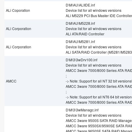
D\M\AU\ALIIDE.inf
ALi Coporation
Device list for all windows versions
ALi M5229 PCI Bus Master IDE Controlle
D\M\AU\M5228.inf
ALi Corporation
Device list for all windows versions
ALi ATA/RAID Controller
D\M\AU\M5281.inf
ALi Corporation
Device list for all windows versions
ALi SATA/RAID Controller (M5281/M5283
D\M\3\3wDrv100.inf
Device list for all windows versions
AMCC 3ware 7000/8000 Series ATA RAID
;
AMCC
-> Note: Support for all NT 32 bit versions
AMCC 3ware 7000/8000 Series ATA RAID
;
-> Note: Support for all NT6 64 bit version
AMCC 3ware 7000/8000 Series ATA RAID
D\M\3\3wManagc.inf
Device list for all windows versions
AMCC 3ware 9500S SATA RAID Manage
AMCC 3ware 9550SX/9590SE SATA RAI
AMCC 3ware 9650SE SATA RAID Manag