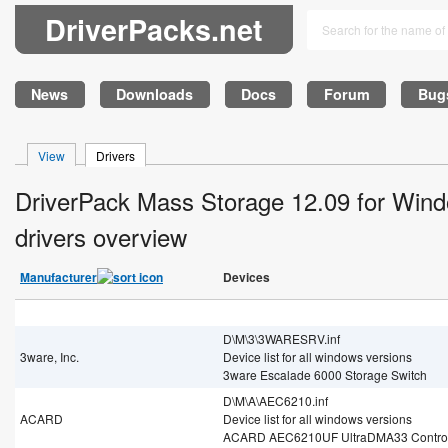
DriverPacks.net
News
Downloads
Docs
Forum
Bug
View
Drivers
DriverPack Mass Storage 12.09 for Win
drivers overview
Manufacturer
Devices
D\M\3\3WARESRV.inf
3ware, Inc.
Device list for all windows versions
3ware Escalade 6000 Storage Switch
D\M\A\AEC6210.inf
ACARD
Device list for all windows versions
ACARD AEC6210UF UltraDMA33 Control