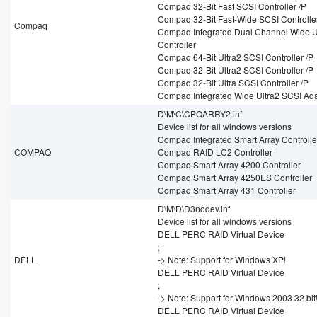
Compaq 32-Bit Fast SCSI Controller /P
Compaq 32-Bit Fast-Wide SCSI Controller
Compaq
Compaq Integrated Dual Channel Wide U
Controller
Compaq 64-Bit Ultra2 SCSI Controller /P
Compaq 32-Bit Ultra2 SCSI Controller /P
Compaq 32-Bit Ultra SCSI Controller /P
Compaq Integrated Wide Ultra2 SCSI Ad
D\M\C\CPQARRY2.inf
Device list for all windows versions
Compaq Integrated Smart Array Controlle
COMPAQ
Compaq RAID LC2 Controller
Compaq Smart Array 4200 Controller
Compaq Smart Array 4250ES Controller
Compaq Smart Array 431 Controller
D\M\D\D3nodev.inf
Device list for all windows versions
DELL PERC RAID Virtual Device
;
DELL
-> Note: Support for Windows XP!
DELL PERC RAID Virtual Device
;
-> Note: Support for Windows 2003 32 bit
DELL PERC RAID Virtual Device