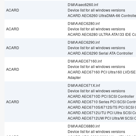
D\M\A\aec6260.inf
ACARD
Device list for all windows versions
ACARD AEC6260 UltraDMA-66 Controlle
D\M\A\AEC6280.inf
ACARD
Device list for all windows versions
ACARD AEC6280 ULTRA ATA133 IDE Con
D\M\A\AEC6290.inf
ACARD
Device list for all windows versions
ACARD AEC6290 Serial ATA Controller
D\M\A\AEC67160.inf
Device list for all windows versions
ACARD
ACARD AEC67160 PCI Ultra160 LVD/SE
Adapter
D\M\A\AEC671X.inf
Device list for all windows versions
ACARD AEC6710D PCI SCSI Controller
ACARD
ACARD AEC6710 Series PCI SCSI Contro
ACARD AEC6710S/6712S/TS PCI SCSI Co
ACARD AEC6712U/TU PCI Ultra SCSI Con
ACARD AEC6712UW PCI Ultra/W SCSI Co
D\M\A\AEC6880.inf
Device list for all windows versions