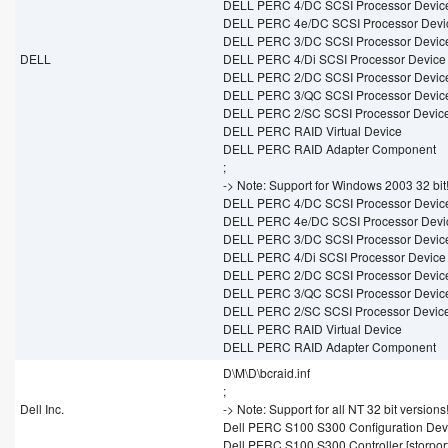
DELL PERC 4/DC SCSI Processor Devic
DELL PERC 4e/DC SCSI Processor Devi
DELL PERC 3/DC SCSI Processor Devic
DELL
DELL PERC 4/Di SCSI Processor Device
DELL PERC 2/DC SCSI Processor Devic
DELL PERC 3/QC SCSI Processor Devic
DELL PERC 2/SC SCSI Processor Devic
DELL PERC RAID Virtual Device
DELL PERC RAID Adapter Component
;
-> Note: Support for Windows 2003 32 bit
DELL PERC 4/DC SCSI Processor Devic
DELL PERC 4e/DC SCSI Processor Devi
DELL PERC 3/DC SCSI Processor Devic
DELL PERC 4/Di SCSI Processor Device
DELL PERC 2/DC SCSI Processor Devic
DELL PERC 3/QC SCSI Processor Devic
DELL PERC 2/SC SCSI Processor Devic
DELL PERC RAID Virtual Device
DELL PERC RAID Adapter Component
D\M\D\bcraid.inf
;
Dell Inc.
-> Note: Support for all NT 32 bit versions
Dell PERC S100 S300 Configuration Devic
Dell PERC S100 S300 Controller [storport