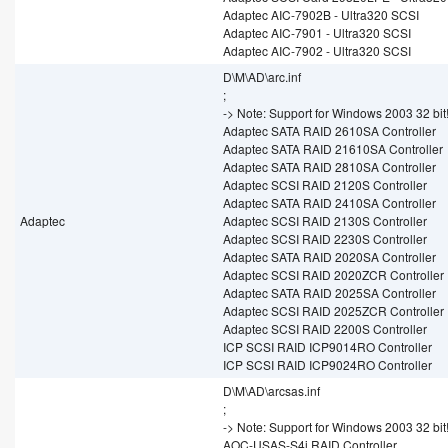
Adaptec AIC-7902B - Ultra320 SCSI
Adaptec AIC-7901 - Ultra320 SCSI
Adaptec AIC-7902 - Ultra320 SCSI
D\M\AD\arc.inf
;
-> Note: Support for Windows 2003 32 bit
Adaptec SATA RAID 2610SA Controller
Adaptec SATA RAID 21610SA Controller
Adaptec SATA RAID 2810SA Controller
Adaptec SCSI RAID 2120S Controller
Adaptec SATA RAID 2410SA Controller
Adaptec
Adaptec SCSI RAID 2130S Controller
Adaptec SCSI RAID 2230S Controller
Adaptec SATA RAID 2020SA Controller
Adaptec SCSI RAID 2020ZCR Controller
Adaptec SATA RAID 2025SA Controller
Adaptec SCSI RAID 2025ZCR Controller
Adaptec SCSI RAID 2200S Controller
ICP SCSI RAID ICP9014RO Controller
ICP SCSI RAID ICP9024RO Controller
D\M\AD\arcsas.inf
;
-> Note: Support for Windows 2003 32 bit
AOC-USAS-S4i RAID Controller