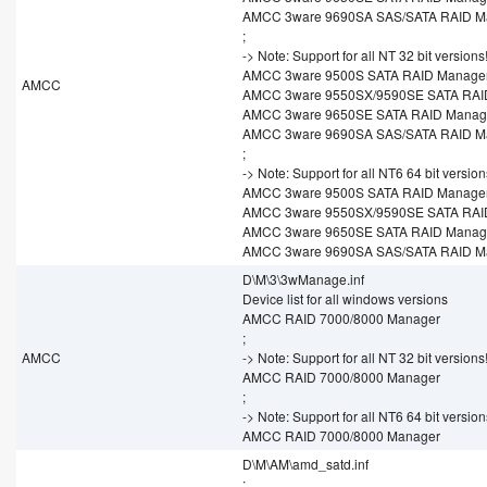
AMCC 3ware 9690SA SAS/SATA RAID M
;
-> Note: Support for all NT 32 bit versions
AMCC 3ware 9500S SATA RAID Manage
AMCC
AMCC 3ware 9550SX/9590SE SATA RAI
AMCC 3ware 9650SE SATA RAID Manag
AMCC 3ware 9690SA SAS/SATA RAID M
;
-> Note: Support for all NT6 64 bit version
AMCC 3ware 9500S SATA RAID Manage
AMCC 3ware 9550SX/9590SE SATA RAI
AMCC 3ware 9650SE SATA RAID Manag
AMCC 3ware 9690SA SAS/SATA RAID M
D\M\3\3wManage.inf
Device list for all windows versions
AMCC RAID 7000/8000 Manager
;
AMCC
-> Note: Support for all NT 32 bit versions
AMCC RAID 7000/8000 Manager
;
-> Note: Support for all NT6 64 bit version
AMCC RAID 7000/8000 Manager
D\M\AM\amd_satd.inf
;