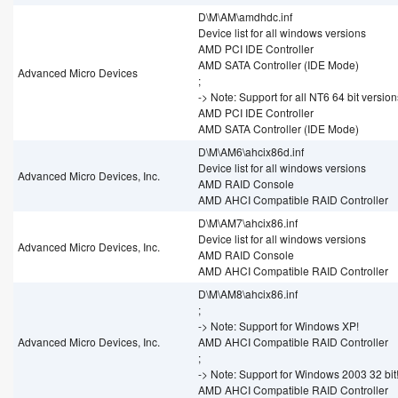
D\M\AM\amdhdc.inf
Device list for all windows versions
AMD PCI IDE Controller
AMD SATA Controller (IDE Mode)
Advanced Micro Devices
;
-> Note: Support for all NT6 64 bit version
AMD PCI IDE Controller
AMD SATA Controller (IDE Mode)
D\M\AM6\ahcix86d.inf
Device list for all windows versions
Advanced Micro Devices, Inc.
AMD RAID Console
AMD AHCI Compatible RAID Controller
D\M\AM7\ahcix86.inf
Device list for all windows versions
Advanced Micro Devices, Inc.
AMD RAID Console
AMD AHCI Compatible RAID Controller
D\M\AM8\ahcix86.inf
;
-> Note: Support for Windows XP!
Advanced Micro Devices, Inc.
AMD AHCI Compatible RAID Controller
;
-> Note: Support for Windows 2003 32 bit
AMD AHCI Compatible RAID Controller