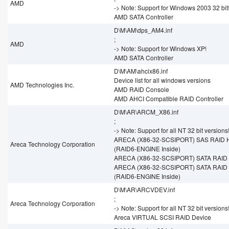
AMD
-> Note: Support for Windows 2003 32 bit
AMD SATA Controller
D\M\AM\dps_AM4.inf
;
AMD
-> Note: Support for Windows XP!
AMD SATA Controller
D\M\AM\ahcix86.inf
Device list for all windows versions
AMD Technologies Inc.
AMD RAID Console
AMD AHCI Compatible RAID Controller
D\M\AR\ARCM_X86.inf
;
-> Note: Support for all NT 32 bit versions
ARECA (X86-32-SCSIPORT) SAS RAID H
Areca Technology Corporation
(RAID6-ENGINE Inside)
ARECA (X86-32-SCSIPORT) SATA RAID 
ARECA (X86-32-SCSIPORT) SATA RAID 
(RAID6-ENGINE Inside)
D\M\AR\ARCVDEV.inf
;
Areca Technology Corporation
-> Note: Support for all NT 32 bit versions
Areca VIRTUAL SCSI RAID Device