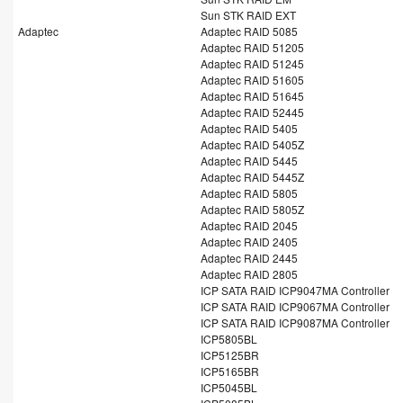
Sun STK RAID EXT
Adaptec
Adaptec RAID 5085
Adaptec RAID 51205
Adaptec RAID 51245
Adaptec RAID 51605
Adaptec RAID 51645
Adaptec RAID 52445
Adaptec RAID 5405
Adaptec RAID 5405Z
Adaptec RAID 5445
Adaptec RAID 5445Z
Adaptec RAID 5805
Adaptec RAID 5805Z
Adaptec RAID 2045
Adaptec RAID 2405
Adaptec RAID 2445
Adaptec RAID 2805
ICP SATA RAID ICP9047MA Controller
ICP SATA RAID ICP9067MA Controller
ICP SATA RAID ICP9087MA Controller
ICP5805BL
ICP5125BR
ICP5165BR
ICP5045BL