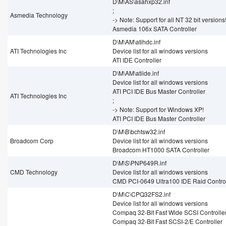
D\M\AS\asahxp32.inf
;
Asmedia Technology
-> Note: Support for all NT 32 bit versions
Asmedia 106x SATA Controller
D\M\AM\atihdc.inf
ATI Technologies Inc
Device list for all windows versions
ATI IDE Controller
D\M\AM\atiide.inf
Device list for all windows versions
ATI PCI IDE Bus Master Controller
ATI Technologies Inc
;
-> Note: Support for Windows XP!
ATI PCI IDE Bus Master Controller
D\M\B\bchtsw32.inf
Broadcom Corp
Device list for all windows versions
Broadcom HT1000 SATA Controller
D\M\S\PNP649R.inf
CMD Technology
Device list for all windows versions
CMD PCI-0649 Ultra100 IDE Raid Control
D\M\C\CPQ32FS2.inf
Device list for all windows versions
Compaq 32-Bit Fast Wide SCSI Controller
Compaq 32-Bit Fast SCSI-2/E Controller