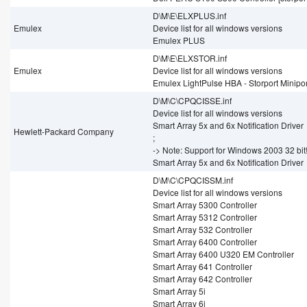
D\M\E\ELXPLUS.inf
Emulex
Device list for all windows versions
Emulex PLUS
D\M\E\ELXSTOR.inf
Emulex
Device list for all windows versions
Emulex LightPulse HBA - Storport Minipor
D\M\C\CPQCISSE.inf
Device list for all windows versions
Smart Array 5x and 6x Notification Driver
Hewlett-Packard Company
;
-> Note: Support for Windows 2003 32 bit
Smart Array 5x and 6x Notification Driver
D\M\C\CPQCISSM.inf
Device list for all windows versions
Smart Array 5300 Controller
Smart Array 5312 Controller
Smart Array 532 Controller
Smart Array 6400 Controller
Smart Array 6400 U320 EM Controller
Smart Array 641 Controller
Smart Array 642 Controller
Smart Array 5i
Smart Array 6i