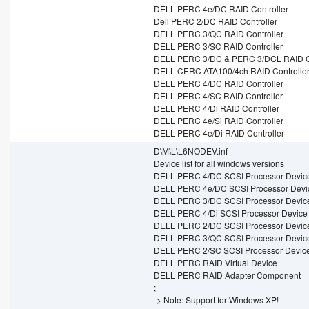
DELL PERC 4e/DC RAID Controller
Dell PERC 2/DC RAID Controller
DELL PERC 3/QC RAID Controller
DELL PERC 3/SC RAID Controller
DELL PERC 3/DC & PERC 3/DCL RAID Co
DELL CERC ATA100/4ch RAID Controlle
DELL PERC 4/DC RAID Controller
DELL PERC 4/SC RAID Controller
DELL PERC 4/Di RAID Controller
DELL PERC 4e/Si RAID Controller
DELL PERC 4e/Di RAID Controller
D\M\L\L6NODEV.inf
Device list for all windows versions
DELL PERC 4/DC SCSI Processor Devic
DELL PERC 4e/DC SCSI Processor Devi
DELL PERC 3/DC SCSI Processor Devic
DELL PERC 4/Di SCSI Processor Device
DELL PERC 2/DC SCSI Processor Devic
DELL PERC 3/QC SCSI Processor Devic
DELL PERC 2/SC SCSI Processor Devic
DELL PERC RAID Virtual Device
DELL PERC RAID Adapter Component
;
-> Note: Support for Windows XP!