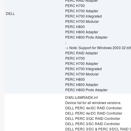
PERC RAID Adapter
PERC H700
PERC H700 Adapter
DELL
PERC H700 Integrated
PERC H700 Modular
PERC H800
PERC H800 Adapter
PERC H800 Proto Adapter
;
-> Note: Support for Windows 2003 32 bit
PERC RAID Adapter
PERC H700
PERC H700 Adapter
PERC H700 Integrated
PERC H700 Modular
PERC H800
PERC H800 Adapter
PERC H800 Proto Adapter
D\M\L\L6MRAIDX.inf
Device list for all windows versions
DELL PERC 4e/SC RAID Controller
DELL PERC 4e/DC RAID Controller
DELL PERC 3/QC RAID Controller
DELL PERC 3/SC RAID Controller
DELL PERC 3/DC & PERC 3/DCL RAID Co