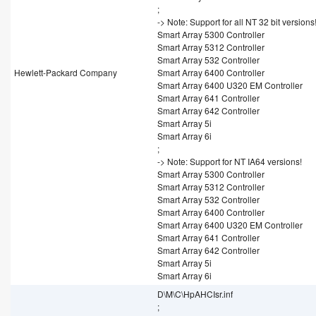
;
-> Note: Support for all NT 32 bit versions
Smart Array 5300 Controller
Smart Array 5312 Controller
Smart Array 532 Controller
Hewlett-Packard Company
Smart Array 6400 Controller
Smart Array 6400 U320 EM Controller
Smart Array 641 Controller
Smart Array 642 Controller
Smart Array 5i
Smart Array 6i
;
-> Note: Support for NT IA64 versions!
Smart Array 5300 Controller
Smart Array 5312 Controller
Smart Array 532 Controller
Smart Array 6400 Controller
Smart Array 6400 U320 EM Controller
Smart Array 641 Controller
Smart Array 642 Controller
Smart Array 5i
Smart Array 6i
D\M\C\HpAHCIsr.inf
;