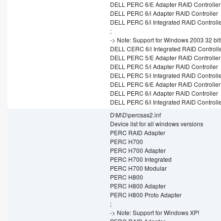
DELL PERC 6/E Adapter RAID Controller
DELL PERC 6/i Adapter RAID Controller
DELL PERC 6/i Integrated RAID Controll
;
-> Note: Support for Windows 2003 32 bit
DELL CERC 6/i Integrated RAID Controll
DELL PERC 5/E Adapter RAID Controller
DELL PERC 5/i Adapter RAID Controller
DELL PERC 5/i Integrated RAID Controll
DELL PERC 6/E Adapter RAID Controller
DELL PERC 6/i Adapter RAID Controller
DELL PERC 6/i Integrated RAID Controll
D\M\D\percsas2.inf
Device list for all windows versions
PERC RAID Adapter
PERC H700
PERC H700 Adapter
PERC H700 Integrated
PERC H700 Modular
PERC H800
PERC H800 Adapter
PERC H800 Proto Adapter
;
-> Note: Support for Windows XP!