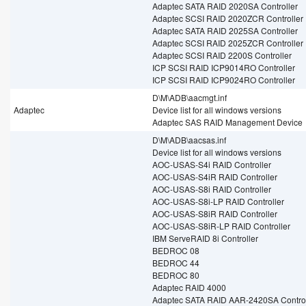
Adaptec SATA RAID 2020SA Controller
Adaptec SCSI RAID 2020ZCR Controller
Adaptec SATA RAID 2025SA Controller
Adaptec SCSI RAID 2025ZCR Controller
Adaptec SCSI RAID 2200S Controller
ICP SCSI RAID ICP9014RO Controller
ICP SCSI RAID ICP9024RO Controller
D\M\ADB\aacmgt.inf
Adaptec
Device list for all windows versions
Adaptec SAS RAID Management Device
D\M\ADB\aacsas.inf
Device list for all windows versions
AOC-USAS-S4i RAID Controller
AOC-USAS-S4iR RAID Controller
AOC-USAS-S8i RAID Controller
AOC-USAS-S8i-LP RAID Controller
AOC-USAS-S8iR RAID Controller
AOC-USAS-S8iR-LP RAID Controller
IBM ServeRAID 8i Controller
BEDROC 08
BEDROC 44
BEDROC 80
Adaptec RAID 4000
Adaptec SATA RAID AAR-2420SA Control