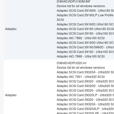
D\M\AD\ADPU160M.INF
Device list for all windows versions
Adaptec SCSI Card 29160N - Ultra160 S
Adaptec SCSI Card 29160LP Low Profile
SCSI
Adaptec SCSI Card 39160D Ultra160 SC
Adaptec
Adaptec SCSI Card 29160 Ultra160 SCSI
Adaptec SCSI Card 29160 - Ultra160 SC
Adaptec AIC-7892 - Ultra160 SCSI
Adaptec SCSI Card 39160D Ultra160 SC
Adaptec SCSI Card 39160/3960D - Ultra
Adaptec SCSI Card 39160 - Ultra160 SC
Adaptec AIC-7899 - Ultra160 SCSI
D\M\AD\ADPU320.inf
Device list for all windows versions
Adaptec SCSI Card 29320A - Ultra320 S
Adaptec AIC-7901 - Ultra320 SCSI
Adaptec SCSI Card 39320 - Ultra320 SC
Adaptec SCSI Card 39320D - Ultra320 S
Adaptec SCSI Card 29320 - Ultra320 SC
Adaptec
Adaptec SCSI Card 29320LP - Ultra320 
Adaptec SCSI Card 39320 - Ultra320 SC
Adaptec SCSI Card 39320A - Ultra320 S
Adaptec SCSI Card 29320ALP - Ultra320
Adaptec SCSI Card 29320LPE - Ultra320