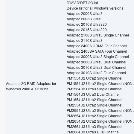
D\M\AD\DPTI2O.inf
Device list for all windows versions
Adaptec 2000S Ultra3
Adaptec 2005S Ultra3
Adaptec 2010S Ultra320
Adaptec 2015S Ultra320
Adaptec 2100S Ultra3 Single Channel
Adaptec 2110S Ultra3
Adaptec 2400A UDMA Four Channel
Adaptec 2405SA SATA Four Channel
Adaptec 3000S Ultra3 Single Channel
Adaptec 3000S Ultra3 Dual Channel
Adaptec 3010S Ultra3 Dual Channel
Adaptec 3010S Ultra3 Four Channel
PM1554U2 Ultra2 Single Channel
Adaptec I2O RAID Adapters for
PM1554U2 Ultra2 Single Channel (NON 
Windows 2000 & XP 32bit
PM1564U3 Ultra3 Single Channel
PM1564U3 Ultra3 Dual Channel
PM1654U2 Ultra2 Single Channel
PM2554U2 Ultra2 Single Channel
PM2554U2 Ultra2 Single Channel (NON 
PM2654U2 Ultra2 Single Channel
PM2654U2 Ultra2 Single Channel (NON 
PM2664U3 Ultra3 Single Channel
PM2664U3 Ultra3 Dual Channel