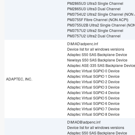
PM2865U3 Ultra3 Single Channel
PM2865U3 Ultra3 Dual Channel
PM3754U2 Ultra2 Single Channel (NON 
PM3755F Fibre Channel (NON ACPI)
PM3755U2B Ultra2 Single Channel (NO
PM3757U2 Ultra2 Single Channel
PM3757U2 Ultra2 Dual Channel
D\M\AD\adpenc.inf
Device list for all windows versions
Adaptec S50 SAS Backplane Device
Newisys S50 SAS Backplane Device
Adaptec ASE-335 SAS Backplane Devic
Adaptec Virtual SGPIO 0 Device
Adaptec Virtual SGPIO 1 Device
ADAPTEC, INC.
Adaptec Virtual SGPIO 2 Device
Adaptec Virtual SGPIO 3 Device
Adaptec Virtual SGPIO 4 Device
Adaptec Virtual SGPIO 5 Device
Adaptec Virtual SGPIO 6 Device
Adaptec Virtual SGPIO 7 Device
Adaptec Virtual SGPIO 8 Device
D\M\ADB\adpenc.inf
Device list for all windows versions
Adaptec S50 SAS Backplane Device