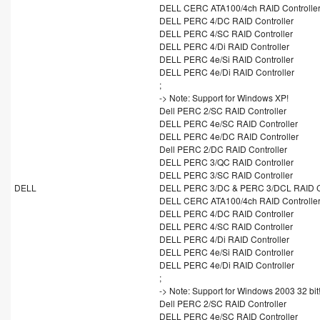
DELL CERC ATA100/4ch RAID Controlle
DELL PERC 4/DC RAID Controller
DELL PERC 4/SC RAID Controller
DELL PERC 4/Di RAID Controller
DELL PERC 4e/Si RAID Controller
DELL PERC 4e/Di RAID Controller
;
-> Note: Support for Windows XP!
Dell PERC 2/SC RAID Controller
DELL PERC 4e/SC RAID Controller
DELL PERC 4e/DC RAID Controller
Dell PERC 2/DC RAID Controller
DELL PERC 3/QC RAID Controller
DELL PERC 3/SC RAID Controller
DELL
DELL PERC 3/DC & PERC 3/DCL RAID Co
DELL CERC ATA100/4ch RAID Controlle
DELL PERC 4/DC RAID Controller
DELL PERC 4/SC RAID Controller
DELL PERC 4/Di RAID Controller
DELL PERC 4e/Si RAID Controller
DELL PERC 4e/Di RAID Controller
;
-> Note: Support for Windows 2003 32 bit
Dell PERC 2/SC RAID Controller
DELL PERC 4e/SC RAID Controller