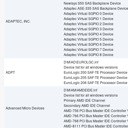
Newisys S50 SAS Backplane Device
Adaptec ASE-335 SAS Backplane Devic
Adaptec Virtual SGPIO 0 Device
Adaptec Virtual SGPIO 1 Device
ADAPTEC, INC.
Adaptec Virtual SGPIO 2 Device
Adaptec Virtual SGPIO 3 Device
Adaptec Virtual SGPIO 4 Device
Adaptec Virtual SGPIO 5 Device
Adaptec Virtual SGPIO 6 Device
Adaptec Virtual SGPIO 7 Device
Adaptec Virtual SGPIO 8 Device
D\M\AD\EUROLGC.inf
Device list for all windows versions
ADPT
EuroLogic 200 SAF-TE Processor Device
EuroLogic 205 SAF-TE Processor Device
EuroLogic 206 SAF-TE Processor Device
D\M\AM\AMDEIDE.inf
Device list for all windows versions
Primary AMD IDE Channel
Secondary AMD IDE Channel
Advanced Micro Devices
AMD-756 PCI Bus Master IDE Controller 
AMD-766 PCI Bus Master IDE Controller 
AMD-768 PCI Bus Master IDE Controller 
AMD-8111 PCI Bus Master IDE Controller