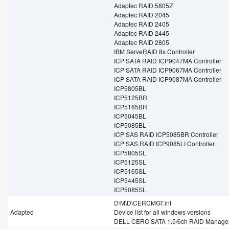
Adaptec RAID 5805Z
Adaptec RAID 2045
Adaptec RAID 2405
Adaptec RAID 2445
Adaptec RAID 2805
IBM ServeRAID 8s Controller
ICP SATA RAID ICP9047MA Controller
ICP SATA RAID ICP9067MA Controller
ICP SATA RAID ICP9087MA Controller
ICP5805BL
ICP5125BR
ICP5165BR
ICP5045BL
ICP5085BL
ICP SAS RAID ICP5085BR Controller
ICP SAS RAID ICP9085LI Controller
ICP5805SL
ICP5125SL
ICP5165SL
ICP5445SL
ICP5085SL
D\M\D\CERCMGT.inf
Adaptec
Device list for all windows versions
DELL CERC SATA 1.5/6ch RAID Manage