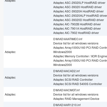
Adaptec
Adaptec ASC-29320LP HostRAID driver
Adaptec ASC-39320 HostRAID driver
Adaptec ASC-39320A HostRAID driver
Adaptec ASC-29320ALP HostRAID drive
Adaptec ASC-39320D HostRAID driver
Adaptec AIC-7902B HostRAID driver
Adaptec AIC-7901A HostRAID driver
Adaptec AIC-7902 HostRAID driver
D\M\AD\AAATIMEO.inf
Device list for all windows versions
Adaptec Array1000U160 PCI RAID Control
Adaptec
Windows2000
Adaptec Memory Controller / XOR Engine
Adaptec Array1000U160 PCI RAID Control
Windows2000
D\M\AD\AACAD2.inf
Device list for all windows versions
Adaptec
Adaptec SCSI RAID Controller
Adaptec SCSI RAID 5400S Controller
D\M\AD\AACMGT.inf
Adaptec
Device list for all windows versions
Adaptec RAID Management Device
D\M\AD\AAR1210.inf