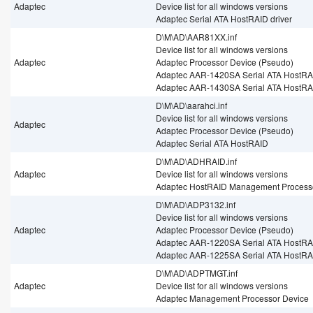
Adaptec
Device list for all windows versions
Adaptec Serial ATA HostRAID driver
D\M\AD\AAR81XX.inf
Device list for all windows versions
Adaptec
Adaptec Processor Device (Pseudo)
Adaptec AAR-1420SA Serial ATA HostRAI
Adaptec AAR-1430SA Serial ATA HostRAI
D\M\AD\aarahci.inf
Device list for all windows versions
Adaptec
Adaptec Processor Device (Pseudo)
Adaptec Serial ATA HostRAID
D\M\AD\ADHRAID.inf
Adaptec
Device list for all windows versions
Adaptec HostRAID Management Process
D\M\AD\ADP3132.inf
Device list for all windows versions
Adaptec
Adaptec Processor Device (Pseudo)
Adaptec AAR-1220SA Serial ATA HostRAI
Adaptec AAR-1225SA Serial ATA HostRAI
D\M\AD\ADPTMGT.inf
Adaptec
Device list for all windows versions
Adaptec Management Processor Device