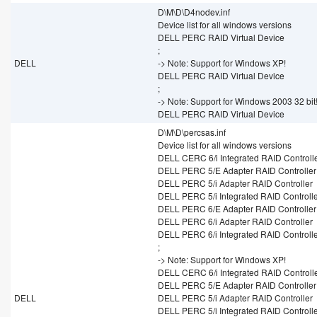
D\M\D\D4nodev.inf
Device list for all windows versions
DELL PERC RAID Virtual Device
;
DELL
-> Note: Support for Windows XP!
DELL PERC RAID Virtual Device
;
-> Note: Support for Windows 2003 32 bit
DELL PERC RAID Virtual Device
D\M\D\percsas.inf
Device list for all windows versions
DELL CERC 6/i Integrated RAID Controll
DELL PERC 5/E Adapter RAID Controller
DELL PERC 5/i Adapter RAID Controller
DELL PERC 5/i Integrated RAID Controll
DELL PERC 6/E Adapter RAID Controller
DELL PERC 6/i Adapter RAID Controller
DELL PERC 6/i Integrated RAID Controll
;
-> Note: Support for Windows XP!
DELL CERC 6/i Integrated RAID Controll
DELL PERC 5/E Adapter RAID Controller
DELL
DELL PERC 5/i Adapter RAID Controller
DELL PERC 5/i Integrated RAID Controll