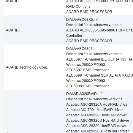
ACARD
ACARD AEC-6880/6890 Ultra ATA133 / Se
RAID Controller
ACARD RAID PROCESSOR
D\M\A\AEC68X5.inf
Device list for all windows versions
ACARD
ACARD AEC-6885/6895/6896 PCI 4 Cha
Controller
ACARD RAID PROCESSOR
D\M\A\AEC6897.inf
Device list for all windows versions
AEC6897 4-Channel IDE ULTRA 133 RAID
Windows 2000/XP/2003
ACARD Technology Corp.
AEC6897 RAID Processor
AEC6898 4-Channel SERIAL ATA RAID Ad
Windows 2000/XP/2003
AEC6898 RAID Processor
D\M\AD\A320RAID.inf
Device list for all windows versions
Adaptec ASC-29320A HostRAID driver
Adaptec AIC-7901 HostRAID driver
Adaptec ASC-39320 HostRAID driver
Adaptec ASC-39320D HostRAID driver
Adaptec ASC-29320 HostRAID driver
Adaptec ASC-29320B HostRAID driver