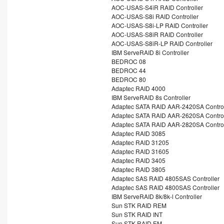
AOC-USAS-S4iR RAID Controller
AOC-USAS-S8i RAID Controller
AOC-USAS-S8i-LP RAID Controller
AOC-USAS-S8iR RAID Controller
AOC-USAS-S8iR-LP RAID Controller
IBM ServeRAID 8i Controller
BEDROC 08
BEDROC 44
BEDROC 80
Adaptec RAID 4000
IBM ServeRAID 8s Controller
Adaptec SATA RAID AAR-2420SA Control
Adaptec SATA RAID AAR-2620SA Control
Adaptec SATA RAID AAR-2820SA Control
Adaptec RAID 3085
Adaptec RAID 31205
Adaptec RAID 31605
Adaptec RAID 3405
Adaptec RAID 3805
Adaptec SAS RAID 4805SAS Controller
Adaptec SAS RAID 4800SAS Controller
IBM ServeRAID 8k/8k-l Controller
Sun STK RAID REM
Sun STK RAID INT
Sun STK RAID EM