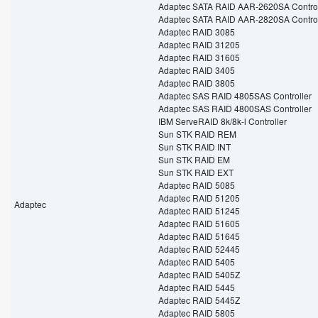
Adaptec SATA RAID AAR-2620SA Control
Adaptec SATA RAID AAR-2820SA Control
Adaptec RAID 3085
Adaptec RAID 31205
Adaptec RAID 31605
Adaptec RAID 3405
Adaptec RAID 3805
Adaptec SAS RAID 4805SAS Controller
Adaptec SAS RAID 4800SAS Controller
IBM ServeRAID 8k/8k-l Controller
Sun STK RAID REM
Sun STK RAID INT
Sun STK RAID EM
Sun STK RAID EXT
Adaptec RAID 5085
Adaptec RAID 51205
Adaptec
Adaptec RAID 51245
Adaptec RAID 51605
Adaptec RAID 51645
Adaptec RAID 52445
Adaptec RAID 5405
Adaptec RAID 5405Z
Adaptec RAID 5445
Adaptec RAID 5445Z
Adaptec RAID 5805